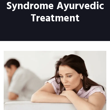
Syndrome Ayurvedic
Treatment