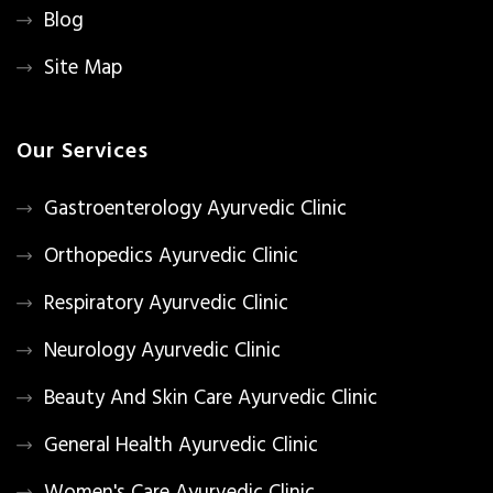
Blog
Site Map
Our Services
Gastroenterology Ayurvedic Clinic
Orthopedics Ayurvedic Clinic
Respiratory Ayurvedic Clinic
Neurology Ayurvedic Clinic
Beauty And Skin Care Ayurvedic Clinic
General Health Ayurvedic Clinic