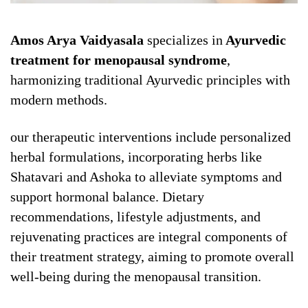
Amos Arya Vaidyasala
specializes in
Ayurvedic
treatment for menopausal syndrome
,
harmonizing traditional Ayurvedic principles with
modern methods.
our therapeutic interventions include personalized
herbal formulations, incorporating herbs like
Shatavari and Ashoka to alleviate symptoms and
support hormonal balance. Dietary
recommendations, lifestyle adjustments, and
rejuvenating practices are integral components of
their treatment strategy, aiming to promote overall
well-being during the menopausal transition.