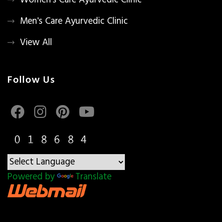
Women's Care Ayurvedic Clinic
Men's Care Ayurvedic Clinic
View All
Follow Us
Powered by
Translate