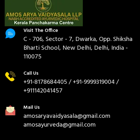
Visit The Office
C - 706, Sector - 7, Dwarka, Opp. Shiksha
Bharti School, New Delhi, Delhi, India -
110075
Call Us
+91-8178684405
/ +91-9999319004 /
+911142041457
Mail Us
amosaryavaidyasala@gmail.com
amosayurveda@gmail.com