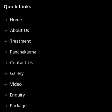
Quick Links
Home
About Us
Treatment
Panchakarma
Contact Us
Gallery
Video
Enquiry
Package