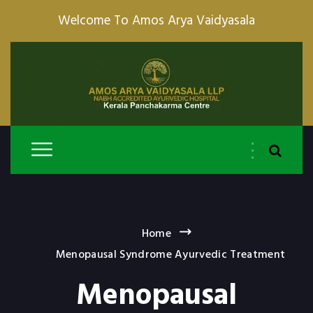
Welcome To Amos Arya Vaidyasala
Home
Menopausal Syndrome Ayurvedic Treatment
Menopausal