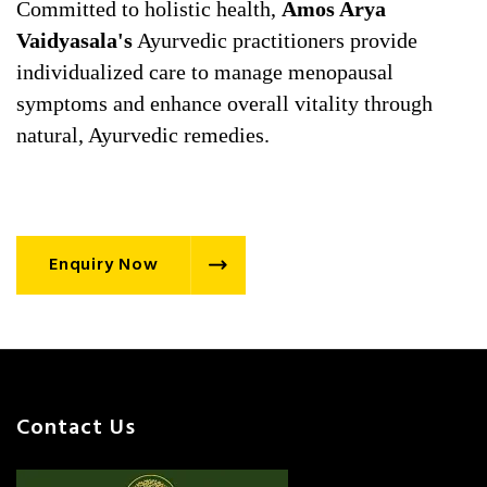
Committed to holistic health,
Amos Arya
Vaidyasala's
Ayurvedic practitioners provide
individualized care to manage menopausal
symptoms and enhance overall vitality through
natural, Ayurvedic remedies.
Enquiry Now
Contact Us