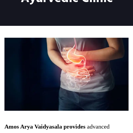
Amos Arya Vaidyasala provides
advanced