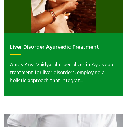
Liver Disorder Ayurvedic Treatment
Amos Arya Vaidyasala specializes in Ayurvedic
treatment for liver disorders, employing a
holistic approach that integrat...