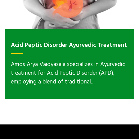
Acid Peptic Disorder Ayurvedic Treatment
Amos Arya Vaidyasala specializes in Ayurvedic
treatment for Acid Peptic Disorder (APD),
employing a blend of traditional...