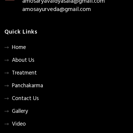
amosaryavaidyasala@gmail.com
amosayurveda@gmail.com
Quick Links
Home
About Us
Treatment
Panchakarma
Contact Us
Gallery
Video