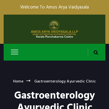
Welcome To Amos Arya Vaidyasala
Home
Gastroenterology Ayurvedic Clinic
Gastroenterology
Ayurvedic Clinic