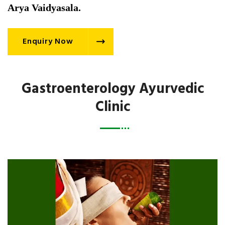
Arya Vaidyasala.
Enquiry Now
Gastroenterology Ayurvedic
Clinic