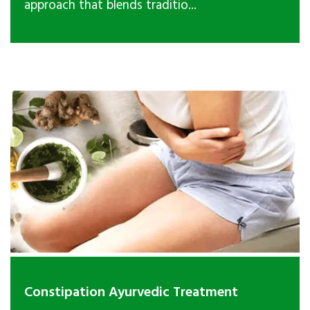
approach that blends traditio...
Constipation Ayurvedic Treatment