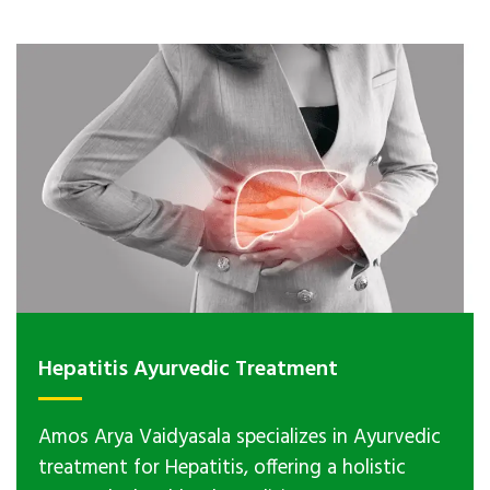
Hepatitis Ayurvedic Treatment
Amos Arya Vaidyasala specializes in Ayurvedic
treatment for Hepatitis, offering a holistic