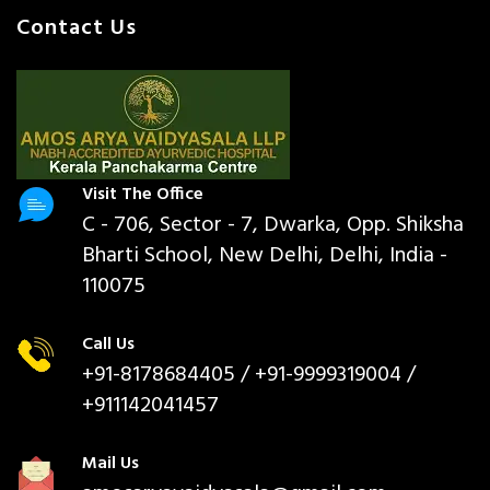
Contact Us
Visit The Office
C - 706, Sector - 7, Dwarka, Opp. Shiksha
Bharti School, New Delhi, Delhi, India -
110075
Call Us
+91-8178684405
/ +91-9999319004 /
+911142041457
Mail Us