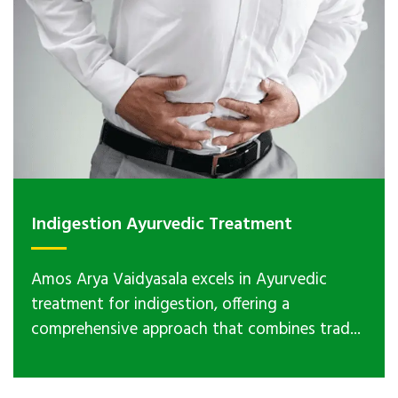
Indigestion Ayurvedic Treatment
Amos Arya Vaidyasala excels in Ayurvedic
treatment for indigestion, offering a
comprehensive approach that combines trad...