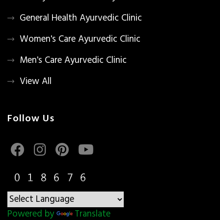
General Health Ayurvedic Clinic
Women's Care Ayurvedic Clinic
Men's Care Ayurvedic Clinic
View All
Follow Us
Powered by
Translate