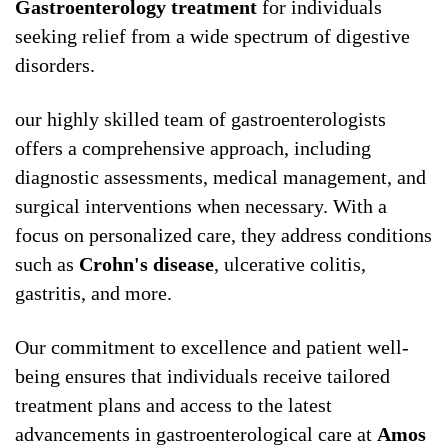
Gastroenterology treatment
for individuals
seeking relief from a wide spectrum of digestive
disorders.
our highly skilled team of gastroenterologists
offers a comprehensive approach, including
diagnostic assessments, medical management, and
surgical interventions when necessary. With a
focus on personalized care, they address conditions
such as
Crohn's disease
, ulcerative colitis,
gastritis, and more.
Our commitment to excellence and patient well-
being ensures that individuals receive tailored
treatment plans and access to the latest
advancements in gastroenterological care at
Amos