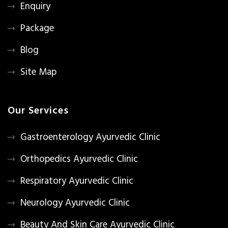
Enquiry
Package
Blog
Site Map
Our Services
Gastroenterology Ayurvedic Clinic
Orthopedics Ayurvedic Clinic
Respiratory Ayurvedic Clinic
Neurology Ayurvedic Clinic
Beauty And Skin Care Ayurvedic Clinic