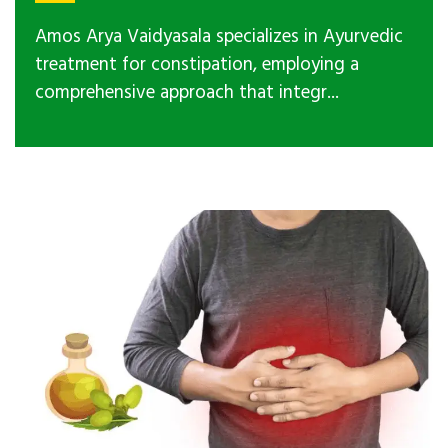
Amos Arya Vaidyasala specializes in Ayurvedic
treatment for constipation, employing a
comprehensive approach that integr...