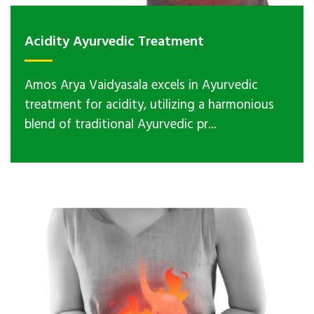
Acidity Ayurvedic Treatment
Amos Arya Vaidyasala excels in Ayurvedic
treatment for acidity, utilizing a harmonious
blend of traditional Ayurvedic pr...