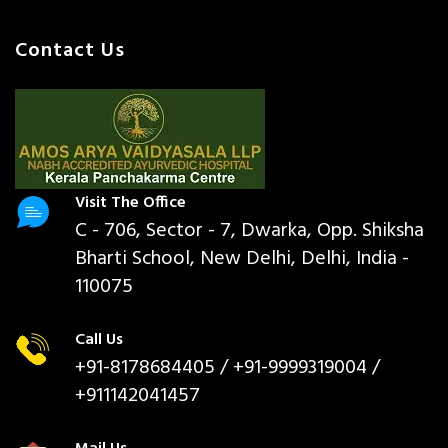
Contact Us
Visit The Office
C - 706, Sector - 7, Dwarka, Opp. Shiksha
Bharti School, New Delhi, Delhi, India -
110075
Call Us
+91-8178684405
/ +91-9999319004 /
+911142041457