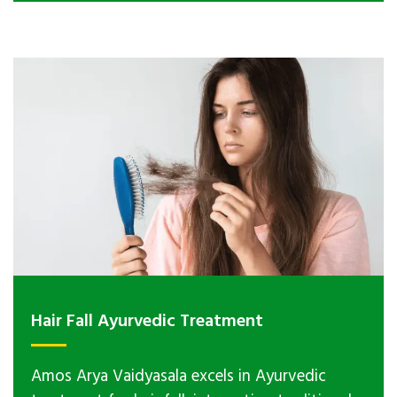
Hair Fall Ayurvedic Treatment
Amos Arya Vaidyasala excels in Ayurvedic