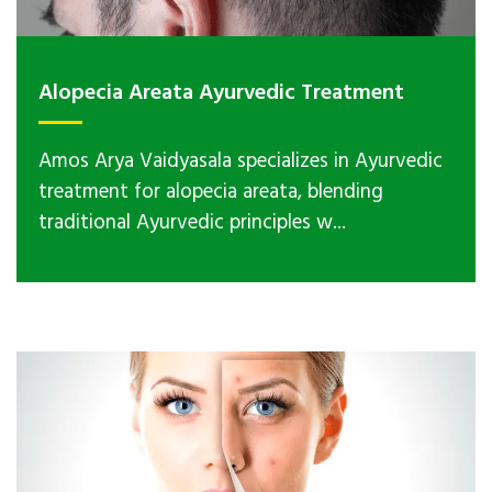
Alopecia Areata Ayurvedic Treatment
Amos Arya Vaidyasala specializes in Ayurvedic
treatment for alopecia areata, blending
traditional Ayurvedic principles w...