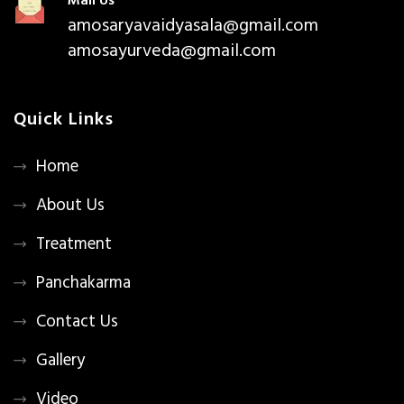
Mail Us
amosaryavaidyasala@gmail.com
amosayurveda@gmail.com
Quick Links
Home
About Us
Treatment
Panchakarma
Contact Us
Gallery
Video