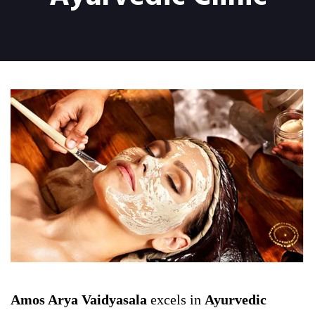
Amos Arya Vaidyasala
excels in
Ayurvedic