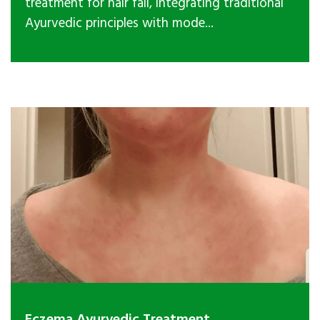
treatment for hair fall, integrating traditional
Ayurvedic principles with mode...