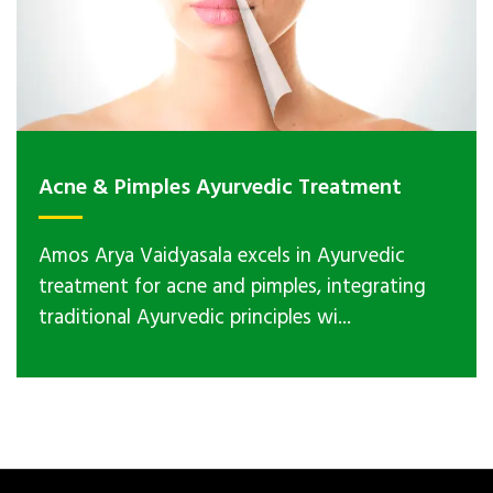
Acne & Pimples Ayurvedic Treatment
Amos Arya Vaidyasala excels in Ayurvedic
treatment for acne and pimples, integrating
traditional Ayurvedic principles wi...