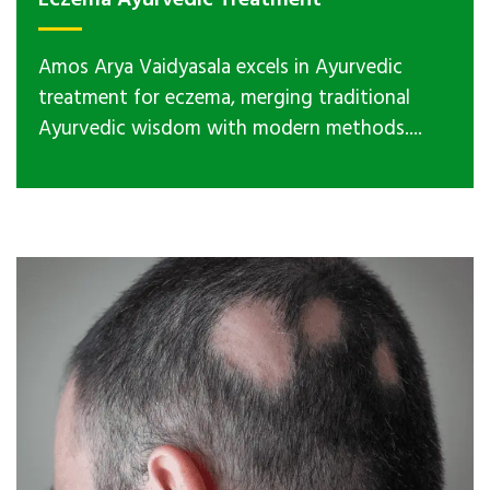
Eczema Ayurvedic Treatment
Amos Arya Vaidyasala excels in Ayurvedic
treatment for eczema, merging traditional
Ayurvedic wisdom with modern methods....