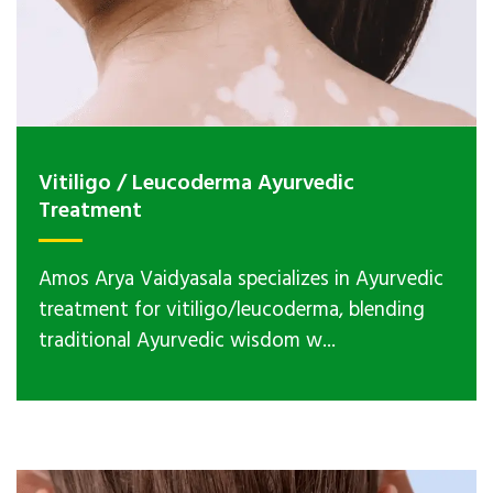
Vitiligo / Leucoderma Ayurvedic
Treatment
Amos Arya Vaidyasala specializes in Ayurvedic
treatment for vitiligo/leucoderma, blending
traditional Ayurvedic wisdom w...