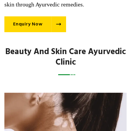
skin through Ayurvedic remedies.
Enquiry Now
Beauty And Skin Care Ayurvedic
Clinic