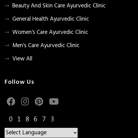
Beauty And Skin Care Ayurvedic Clinic
General Health Ayurvedic Clinic
Women's Care Ayurvedic Clinic
Men's Care Ayurvedic Clinic
View All
Follow Us