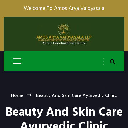
Welcome To Amos Arya Vaidyasala
Home
Beauty And Skin Care Ayurvedic Clinic
Beauty And Skin Care
Ayurvedic Clinic