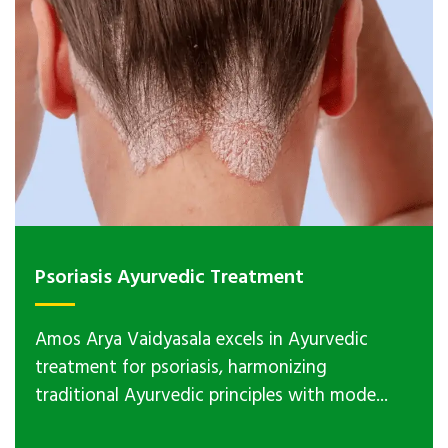
Psoriasis Ayurvedic Treatment
Amos Arya Vaidyasala excels in Ayurvedic
treatment for psoriasis, harmonizing
traditional Ayurvedic principles with mode...