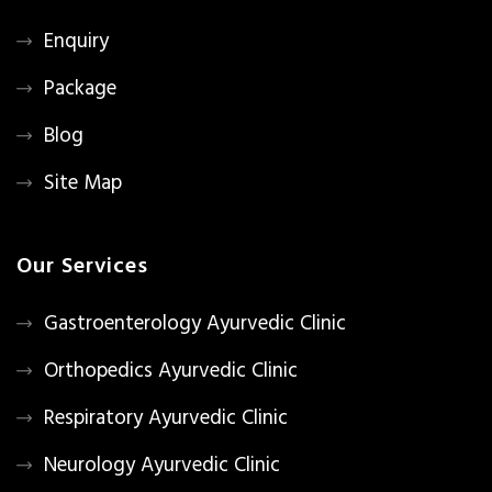
Enquiry
Package
Blog
Site Map
Our Services
Gastroenterology Ayurvedic Clinic
Orthopedics Ayurvedic Clinic
Respiratory Ayurvedic Clinic
Neurology Ayurvedic Clinic