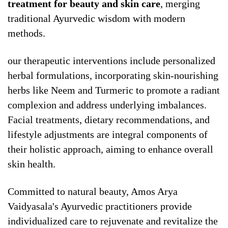
treatment for beauty and skin care
, merging
traditional Ayurvedic wisdom with modern
methods.
our therapeutic interventions include personalized
herbal formulations, incorporating skin-nourishing
herbs like Neem and Turmeric to promote a radiant
complexion and address underlying imbalances.
Facial treatments, dietary recommendations, and
lifestyle adjustments are integral components of
their holistic approach, aiming to enhance overall
skin health.
Committed to natural beauty, Amos Arya
Vaidyasala's Ayurvedic practitioners provide
individualized care to rejuvenate and revitalize the