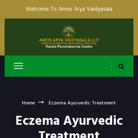
Welcome To Amos Arya Vaidyasala
Home
Eczema Ayurvedic Treatment
Eczema Ayurvedic
Treatment