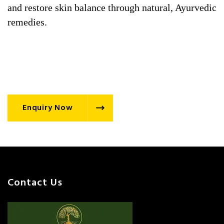
and restore skin balance through natural, Ayurvedic
remedies.
Enquiry Now
Contact Us