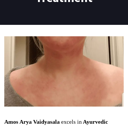
Amos Arya Vaidyasala
excels in
Ayurvedic