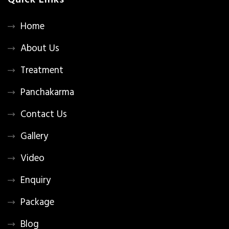
Quick Links
Home
About Us
Treatment
Panchakarma
Contact Us
Gallery
Video
Enquiry
Package
Blog