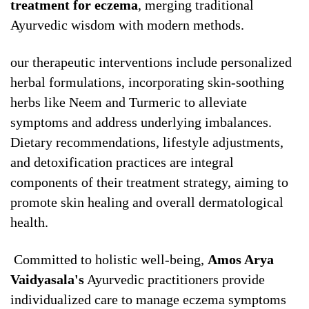
treatment for eczema
, merging traditional
Ayurvedic wisdom with modern methods.
our therapeutic interventions include personalized
herbal formulations, incorporating skin-soothing
herbs like Neem and Turmeric to alleviate
symptoms and address underlying imbalances.
Dietary recommendations, lifestyle adjustments,
and detoxification practices are integral
components of their treatment strategy, aiming to
promote skin healing and overall dermatological
health.
Committed to holistic well-being,
Amos Arya
Vaidyasala's
Ayurvedic practitioners provide
individualized care to manage eczema symptoms