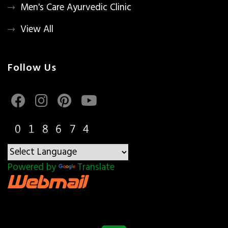
Men's Care Ayurvedic Clinic
View All
Follow Us
Powered by
Translate