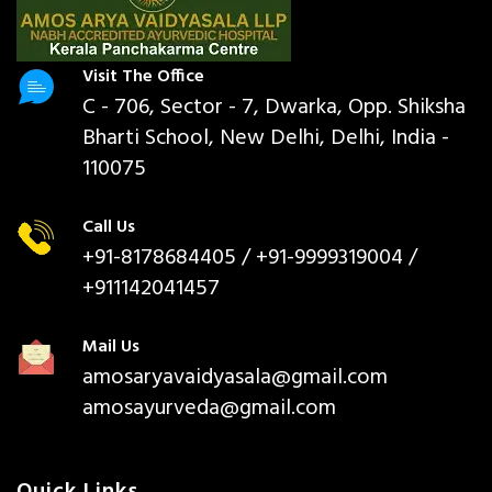
Visit The Office
C - 706, Sector - 7, Dwarka, Opp. Shiksha
Bharti School, New Delhi, Delhi, India -
110075
Call Us
+91-8178684405
/ +91-9999319004 /
+911142041457
Mail Us
amosaryavaidyasala@gmail.com
amosayurveda@gmail.com