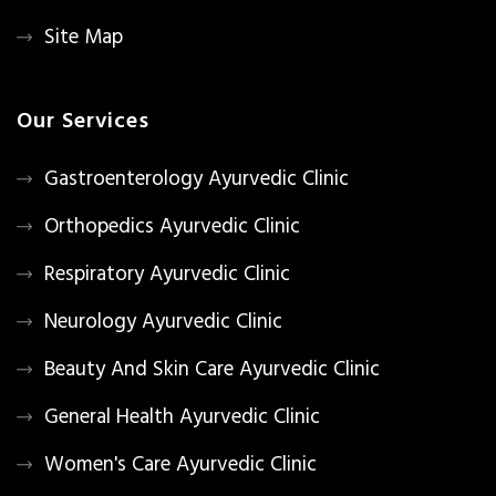
Site Map
Our Services
Gastroenterology Ayurvedic Clinic
Orthopedics Ayurvedic Clinic
Respiratory Ayurvedic Clinic
Neurology Ayurvedic Clinic
Beauty And Skin Care Ayurvedic Clinic
General Health Ayurvedic Clinic
Women's Care Ayurvedic Clinic