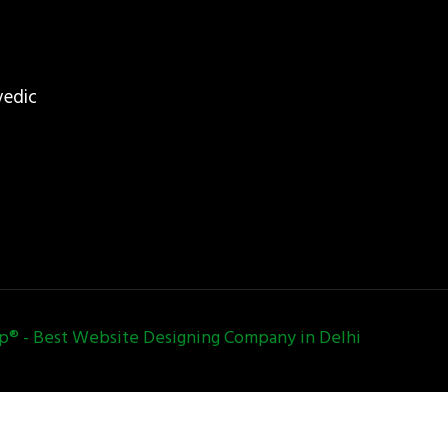
vedic
 - Best Website Designing Company in Delhi