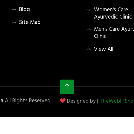
Blog
Women's Care
Ayurvedic Clinic
Site Map
Men's Care Ayur
Clinic
View All
la
All Rights Reserved.
Designed by |
TheWebITShop®