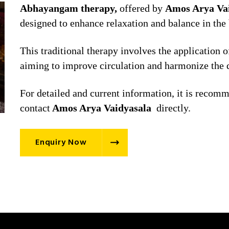
Abhayangam therapy,
offered by
Amos Arya Vai
designed to enhance relaxation and balance in the
This traditional therapy involves the application 
aiming to improve circulation and harmonize the 
For detailed and current information, it is recomme
contact
Amos Arya Vaidyasala
directly.
Enquiry Now