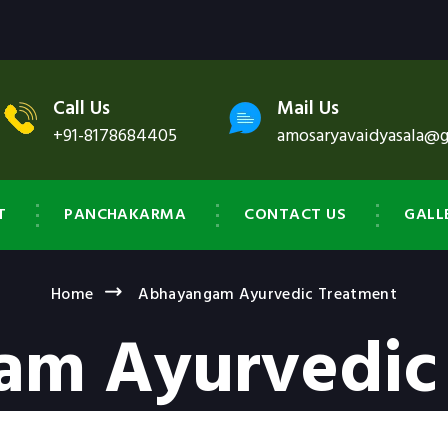
Call Us
Mail Us
+91-8178684405
amosaryavaidyasala@
T
PANCHAKARMA
CONTACT US
GALL
Home
Abhayangam Ayurvedic Treatment
m Ayurvedic