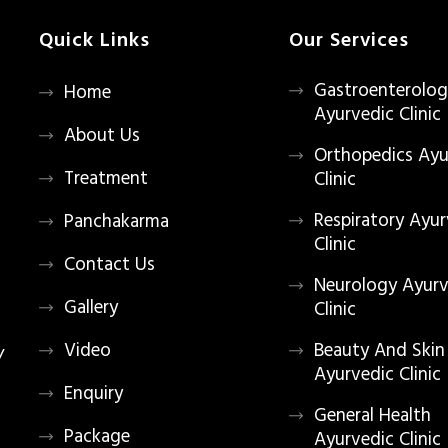
Quick Links
Our Services
Gastroenterolo
Home
Ayurvedic Clinic
About Us
Orthopedics Ayu
Treatment
Clinic
Respiratory Ayur
Panchakarma
Clinic
Contact Us
Neurology Ayurv
Gallery
Clinic
Video
Beauty And Skin
/
Ayurvedic Clinic
Enquiry
General Health
Package
Ayurvedic Clinic