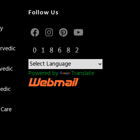
Follow Us
gy
rvedic
vedic
Powered by
Translate
edic
 Care