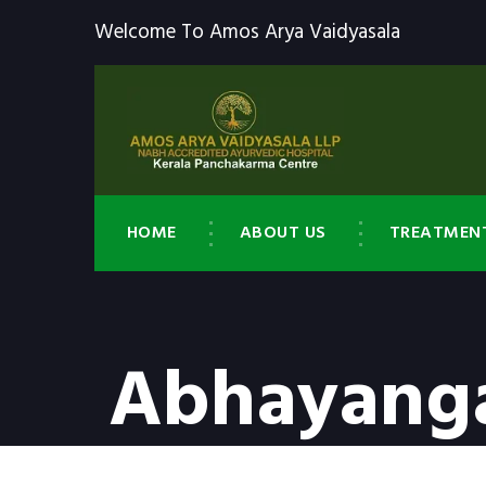
Welcome To Amos Arya Vaidyasala
HOME
ABOUT US
TREATMEN
Abhayanga