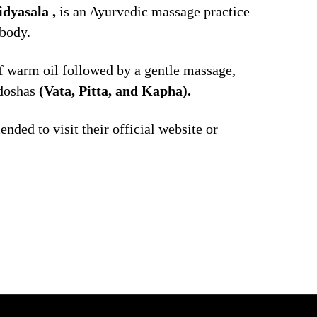
dyasala ,
is an Ayurvedic massage practice
 body.
of warm oil followed by a gentle massage,
doshas
(Vata, Pitta, and Kapha).
nded to visit their official website or