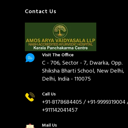
Contact Us
Visit The Office
C - 706, Sector - 7, Dwarka, Opp.
Shiksha Bharti School, New Delhi,
Delhi, India - 110075
Call Us
+91-8178684405
/ +91-9999319004 
+911142041457
Mail Us