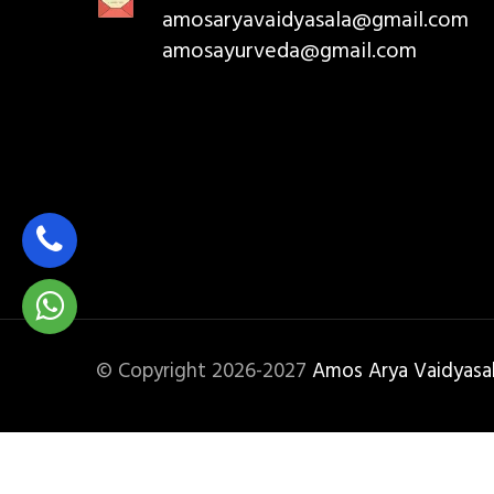
amosaryavaidyasala@gmail.com
amosayurveda@gmail.com
© Copyright 2026-2027
Amos Arya Vaidyasa