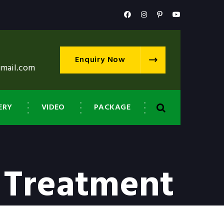
Enquiry Now
gmail.com
ERY
VIDEO
PACKAGE
 Treatment